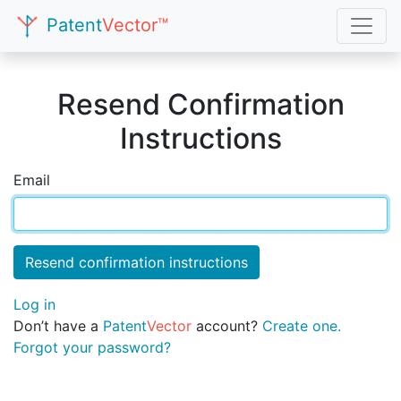
Patent
Vector™
Resend Confirmation
Instructions
Email
Log in
Don’t have a
Patent
Vector
account?
Create one.
Forgot your password?