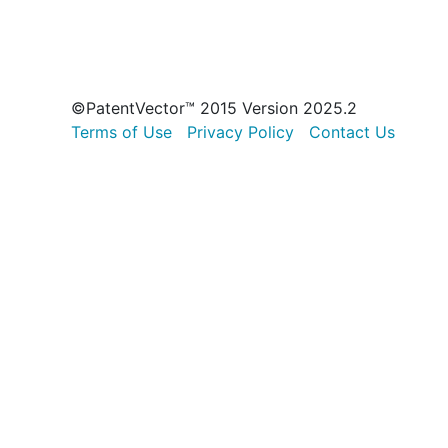
©PatentVector™ 2015 Version 2025.2
Terms of Use
Privacy Policy
Contact Us