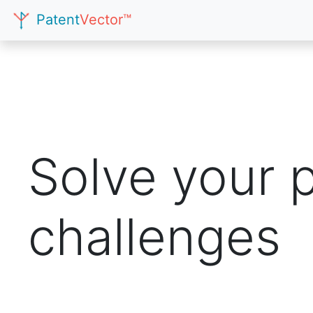
Patent
Vector™
Solve your 
challenges