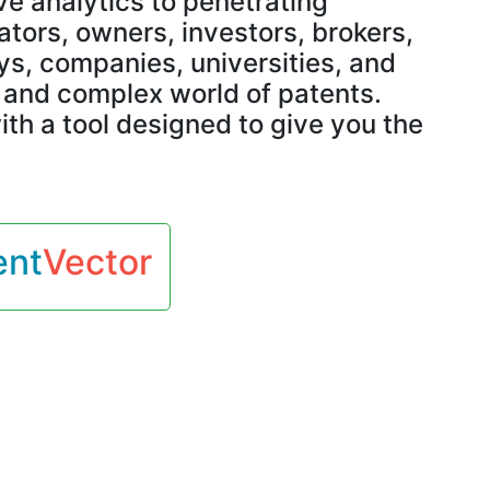
e analytics to penetrating
Classification
ors, owners, investors, brokers,
s, companies, universities, and
h and complex world of patents.
Standard Essentiality
ith a tool designed to give you the
Examination
Prosecution
ent
Vector
Maintenance
White Space