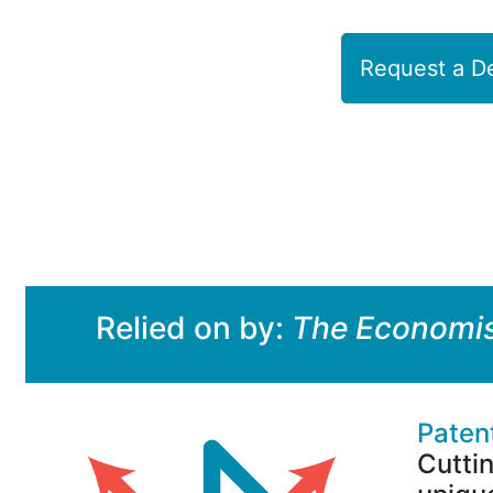
Request a 
Relied on by:
The Economi
Paten
Cutti