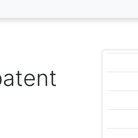
patent