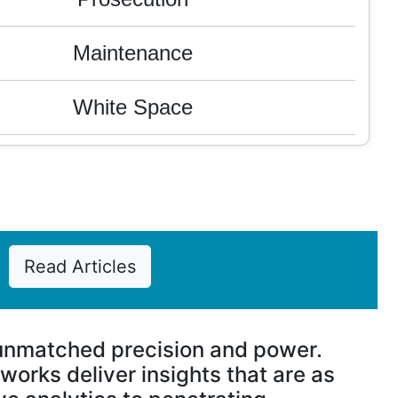
Maintenance
White Space
Valuation
Litigation
FTO
Read Articles
M & A
 unmatched precision and power.
Competitive Analysis
orks deliver insights that are as