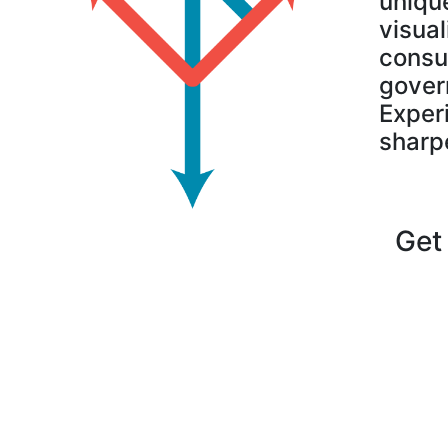
uniqu
visual
consu
govern
Experi
sharp
Get 