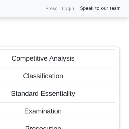
Litigation
Speak to our team
Press
Login
FTO
M & A
Competitive Analysis
Classification
Standard Essentiality
Examination
Prosecution