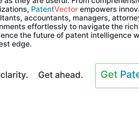
e as they are useful. From comprehensiv
izations,
Patent
Vector
empowers innovat
ltants, accountants, managers, attorney
ments effortlessly to navigate the ric
ence the future of patent intelligence w
est edge.
Get
Pat
clarity.
Get ahead.