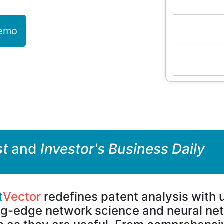
Demo
st
and
Investor's Business Daily
t
Vector
redefines patent analysis with
ng-edge network science and neural netw